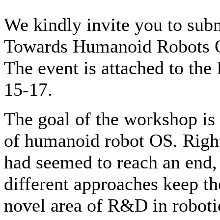
We kindly invite you to sub
Towards Humanoid Robots OS
The event is attached to 
15-17.
The goal of the workshop is t
of humanoid robot OS. Righ
had seemed to reach an end,
different approaches keep the
novel area of R&D in roboti