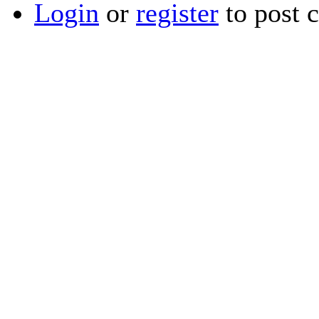
Login
or
register
to post 