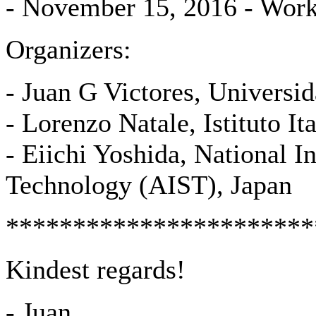
- November 15, 2016 - Wor
Organizers:
- Juan G Victores, Universi
- Lorenzo Natale, Istituto It
- Eiichi Yoshida, National I
Technology (AIST), Japan
***********************
Kindest regards!
- Juan