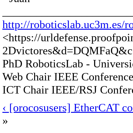
_______________________
http://roboticslab.uc3m.es/r
<https://urldefense.proofpo
2Dvictores&d=DQMFaQ&c
PhD RoboticsLab - Universi
Web Chair IEEE Conference
ICT Chair IEEE/RSJ Confer
‹ [orocosusers] EtherCAT c
»