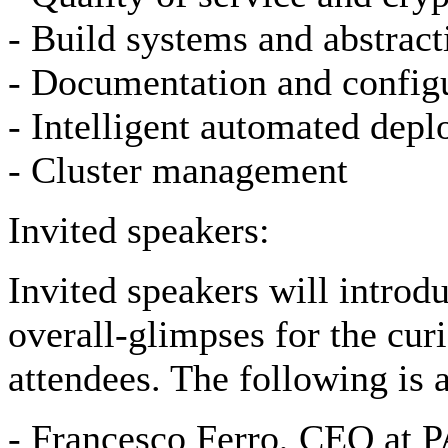
- Build systems and abstract
- Documentation and config
- Intelligent automated dep
- Cluster management
Invited speakers:
Invited speakers will intro
overall-glimpses for the curi
attendees. The following is 
- Francesco Ferro, CEO at 