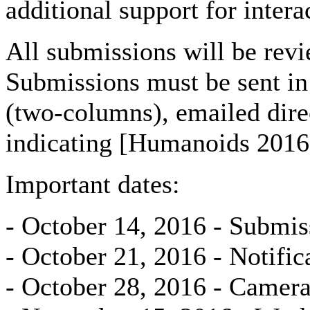
additional support for intera
All submissions will be revi
Submissions must be sent in
(two-columns), emailed di
indicating [Humanoids 2016 
Important dates:
- October 14, 2016 - Submis
- October 21, 2016 - Notific
- October 28, 2016 - Camera