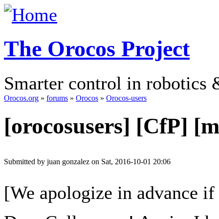
The Orocos Project
Smarter control in robotics
Orocos.org
»
forums
»
Orocos
»
Orocos-users
[orocosusers] [CfP]
Submitted by juan gonzalez on Sat, 2016-10-01 20:06
[We apologize in advance if 