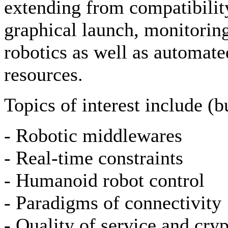
extending from compatibilit
graphical launch, monitoring
robotics as well as automate
resources.
Topics of interest include (bu
- Robotic middlewares
- Real-time constraints
- Humanoid robot control
- Paradigms of connectivity
- Quality of service and cry