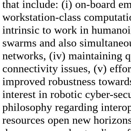
that include: (i) on-board 
workstation-class computatio
intrinsic to work in humanoid
swarms and also simultaneou
networks, (iv) maintaining q
connectivity issues, (v) effo
improved robustness towards
interest in robotic cyber-secu
philosophy regarding interope
resources open new horizons