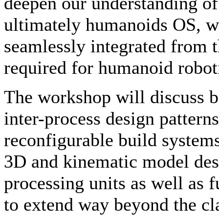
deepen our understanding of
ultimately humanoids OS, wh
seamlessly integrated from th
required for humanoid robot
The workshop will discuss be
inter-process design patterns
reconfigurable build systems
3D and kinematic model desc
processing units as well as 
to extend way beyond the cla