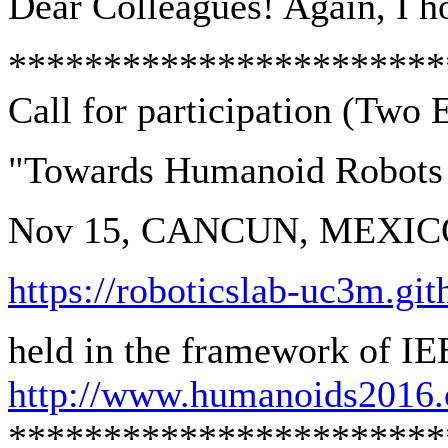
Dear Colleagues! Again, I hop
***********************
Call for participation (Two
"Towards Humanoid Robots
Nov 15, CANCUN, MEXIC
https://roboticslab-uc3m.g
held in the framework of I
http://www.humanoids2016.
***********************