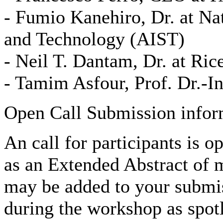
- Fumio Kanehiro, Dr. at Nat
and Technology (AIST)
- Neil T. Dantam, Dr. at Ric
- Tamim Asfour, Prof. Dr.-In
Open Call Submission infor
An call for participants is 
as an Extended Abstract of 
may be added to your submis
during the workshop as spotl